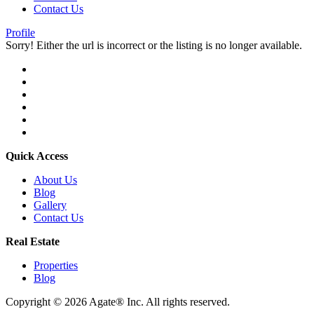
Contact Us
Profile
Sorry! Either the url is incorrect or the listing is no longer available.
Quick Access
About Us
Blog
Gallery
Contact Us
Real Estate
Properties
Blog
Copyright © 2026 Agate® Inc. All rights reserved.