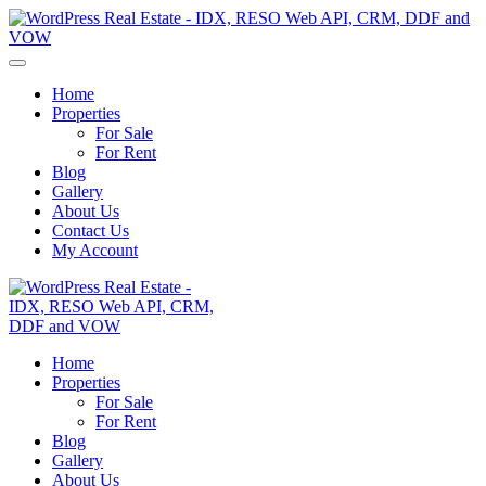
Home
Properties
For Sale
For Rent
Blog
Gallery
About Us
Contact Us
My Account
Home
Properties
For Sale
For Rent
Blog
Gallery
About Us