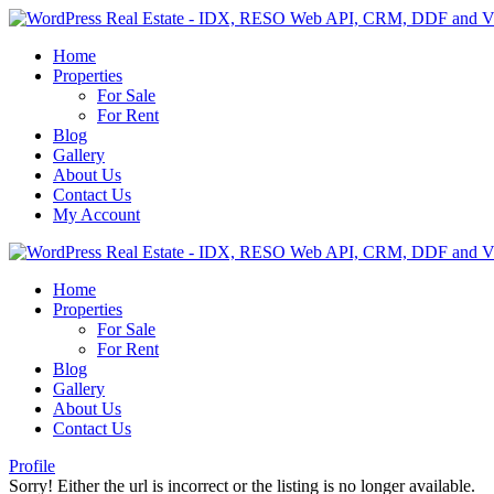
Home
Properties
For Sale
For Rent
Blog
Gallery
About Us
Contact Us
My Account
Home
Properties
For Sale
For Rent
Blog
Gallery
About Us
Contact Us
Profile
Sorry! Either the url is incorrect or the listing is no longer available.