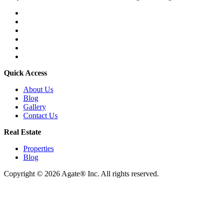
Quick Access
About Us
Blog
Gallery
Contact Us
Real Estate
Properties
Blog
Copyright © 2026 Agate® Inc. All rights reserved.